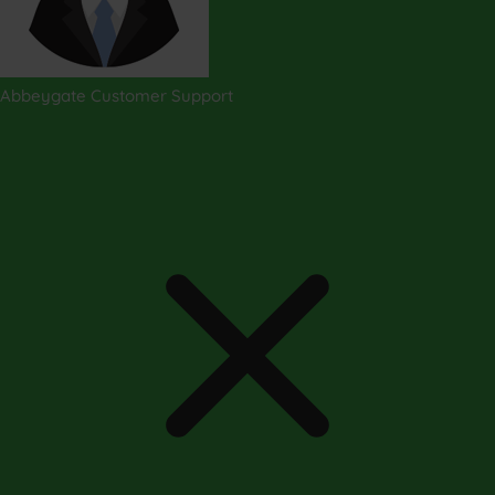
Abbeygate Customer Support