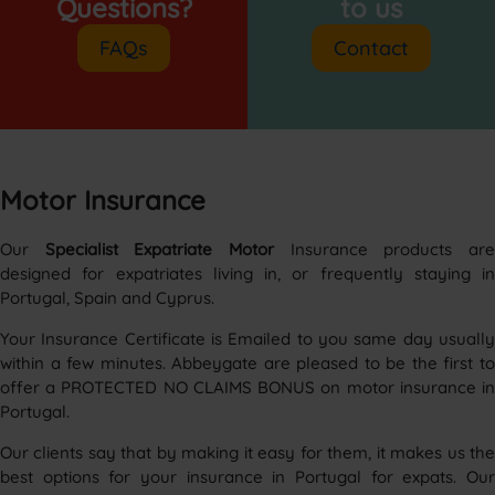
Questions?
to us
FAQs
Contact
Motor Insurance
Our
Specialist Expatriate Motor
Insurance products ar
designed for expatriates living in, or frequently staying in
Portugal, Spain and Cyprus.
Your Insurance Certificate is Emailed to you same day usually
within a few minutes. Abbeygate are pleased to be the first to
offer a PROTECTED NO CLAIMS BONUS on motor insurance in
Portugal.
Our clients say that by making it easy for them, it makes us the
best options for your insurance in Portugal for expats. Our