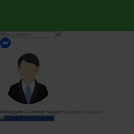
Abbeygate Customer Support
Customer Support
Connect Via Messenger