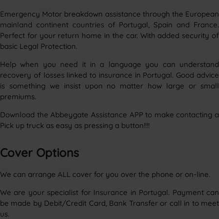
Emergency Motor breakdown assistance through the European
mainland continent countries of Portugal, Spain and France.
Perfect for your return home in the car. With added security of
basic Legal Protection.
Help when you need it in a language you can understand
recovery of losses linked to insurance in Portugal. Good advice
is something we insist upon no matter how large or small
premiums.
Download the Abbeygate Assistance APP to make contacting a
Pick up truck as easy as pressing a button!!!!
Cover Options
We can arrange ALL cover for you over the phone or on-line.
We are your specialist for Insurance in Portugal. Payment can
be made by Debit/Credit Card, Bank Transfer or call in to meet
us.