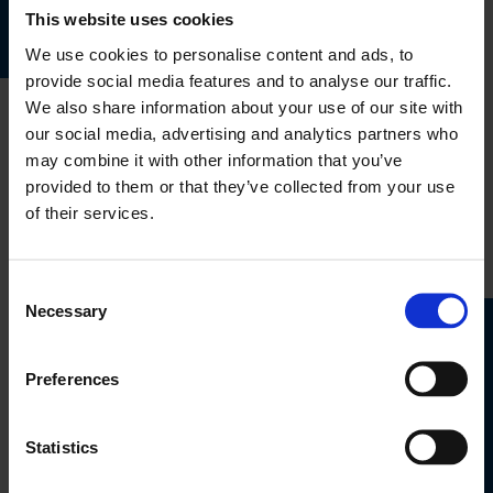
This website uses cookies
We use cookies to personalise content and ads, to
provide social media features and to analyse our traffic.
We also share information about your use of our site with
our social media, advertising and analytics partners who
Travel
may combine it with other information that you’ve
Insurance
provided to them or that they’ve collected from your use
of their services.
Get Quote
Consent
Necessary
Selection
Bike
Marine
Preferences
Insurance
Insurance
Get Quote
Get Quote
Statistics