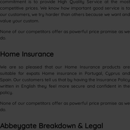
commitment is to provide High Quality Service at the most
competitive prices. We know how important good service is to
our customers, we try harder than others because we want and
value your custom.
None of our competitors offer as powerful price promise as we
do.
Home Insurance
We are so pleased that our Home Insurance products are
suitable for expats Home insurance in Portugal, Cyprus and
Spain. Our customers tell us that by having the Insurance Policy
written in English they feel more secure and confident in the
policy.
None of our competitors offer as powerful price promise as we
do.
Abbeygate Breakdown & Legal