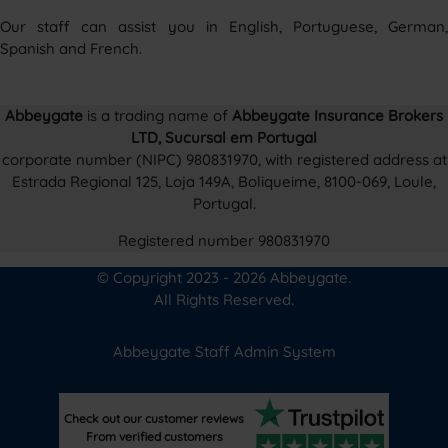
Our staff can assist you in English, Portuguese, German,
Spanish and French.
Abbeygate
is a trading name of
Abbeygate Insurance Brokers
LTD, Sucursal em Portugal
corporate number (NIPC) 980831970, with registered address at
Estrada Regional 125, Loja 149A, Boliqueime, 8100-069, Loule,
Portugal.
Registered number 980831970
© Copyright 2023 - 2026 Abbeygate.
All Rights Reserved.
Abbeygate Staff Admin System
Check out our customer reviews
From verified customers