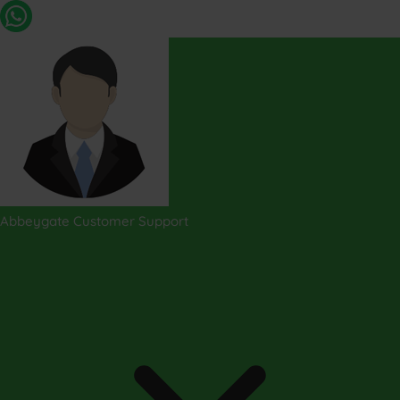
Abbeygate Customer Support