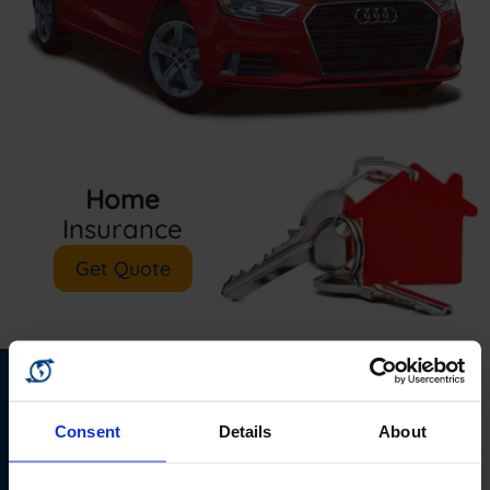
Home
Insurance
Get Quote
Van
Business
Consent
Details
About
Insurance
Insurance
Get Quote
Get Quote