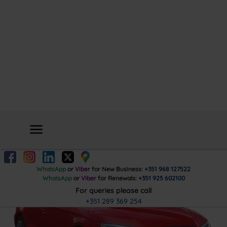
Car
Insurance
Get Quote
WhatsApp
or
Viber
for New Business:
+351 968 127522
WhatsApp
or
Viber
for Renewals:
+351 925 602100
For queries please call
+351 289 369 254