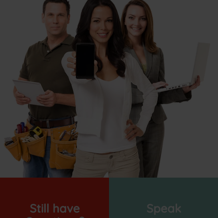
Still have
Speak