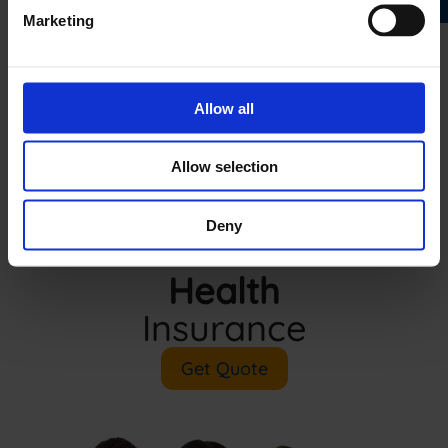
Marketing
Allow all
Allow selection
Deny
Health
Insurance
Get Quote